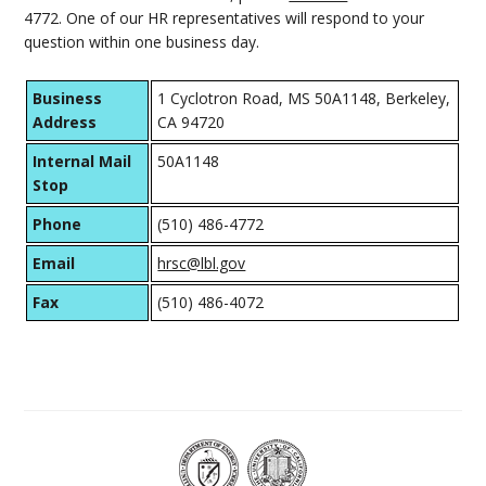
4772. One of our HR representatives will respond to your
question within one business day.
Business
1 Cyclotron Road, MS 50A1148, Berkeley,
Address
CA 94720
Internal Mail
50A1148
Stop
Phone
(510) 486-4772
Email
hrsc@lbl.gov
Fax
(510) 486-4072