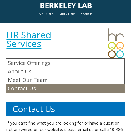
A-Z INDEX
DIRECTORY
SEARCH
HR Shared
Services
Service Offerings
About Us
Meet Our Team
Contact Us
Contact Us
If you can’t find what you are looking for or have a question
not answered on our website, please
email us
or call 510-486-